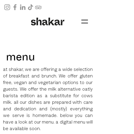
menu
at shakar, we are offering a wide selection
of breakfast and brunch. We offer gluten
free,
vegan and vegetarian options to our
guests. We offer the milk alternative oatly
barista edition as a substitute for cows
milk. all our dishes are prepared with care
and dedication and (mostly) everything
we serve is homemade. below you can
have a look at our menu. a digital menu will
be available soon.